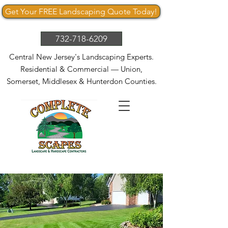
Get Your FREE Landscaping Quote Today!
732-718-6209
Central New Jersey's Landscaping Experts.
Residential & Commercial — Union,
Somerset, Middlesex & Hunterdon Counties.