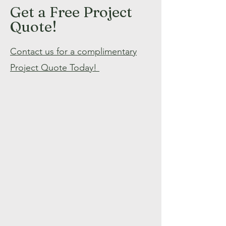
Get a Free Project
Quote!
Contact us for a complimentary
Project Quote Today!