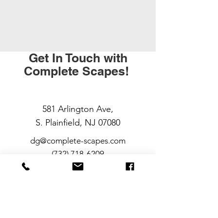
Get In Touch with
Complete Scapes!
581 Arlington Ave,
S. Plainfield, NJ 07080
dg@complete-scapes.com
(732) 718-6209
At Complete Scapes, we believe your
outdoor space should work as hard
as you do — and look great doing it.
Whether you need fresh mulch in the