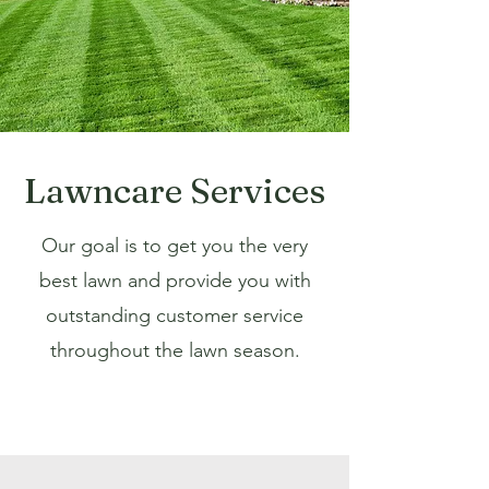
Lawncare Services
Our goal is to get you the very
best lawn and provide you with
outstanding customer service
throughout the lawn season.