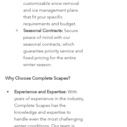
customizable snow removal 
and ice management plans 
that fit your specific 
requirements and budget.
Seasonal Contracts:
 Secure 
peace of mind with our 
seasonal contracts, which 
guarantee priority service and 
fixed pricing for the entire 
winter season.
Why Choose Complete Scapes?
Experience and Expertise:
 With 
years of experience in the industry, 
Complete Scapes has the 
knowledge and expertise to 
handle even the most challenging 
winter conditions. Our team is 