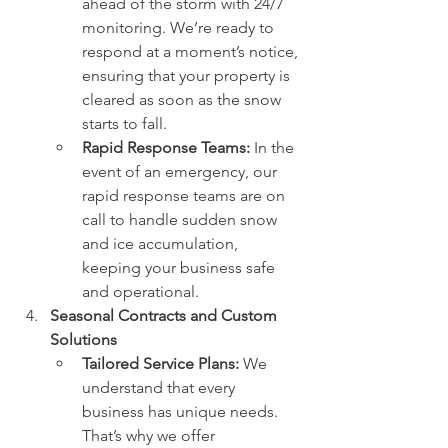
ahead of the storm with 24/7 
monitoring. We’re ready to 
respond at a moment’s notice, 
ensuring that your property is 
cleared as soon as the snow 
starts to fall.
Rapid Response Teams:
 In the 
event of an emergency, our 
rapid response teams are on 
call to handle sudden snow 
and ice accumulation, 
keeping your business safe 
and operational.
Seasonal Contracts and Custom 
Solutions
Tailored Service Plans:
 We 
understand that every 
business has unique needs. 
That’s why we offer 