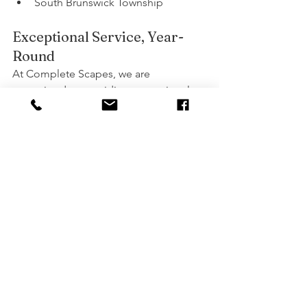
South Brunswick Township
Exceptional Service, Year-
Round
At Complete Scapes, we are 
committed to providing exceptional 
services and support to all our clients 
throughout the year. Our team of 
skilled professionals is dedicated to 
ensuring that every project, big or 
small, is completed to the highest 
standards. From the initial consultation 
to the final touches, we work closely 
with you to bring your vision to life.
Get a Free Quote Today!
Ready to transform your outdoor space 
with stunning stamped concrete? 