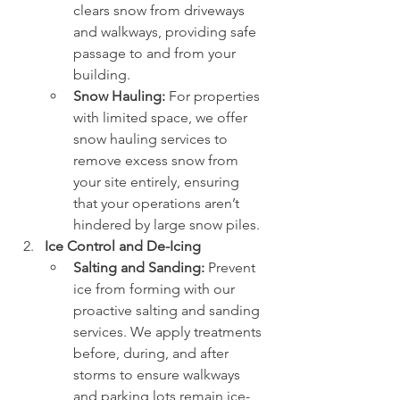
clears snow from driveways 
and walkways, providing safe 
passage to and from your 
building.
Snow Hauling:
 For properties 
with limited space, we offer 
snow hauling services to 
remove excess snow from 
your site entirely, ensuring 
that your operations aren’t 
hindered by large snow piles.
Ice Control and De-Icing
Salting and Sanding:
 Prevent 
ice from forming with our 
proactive salting and sanding 
services. We apply treatments 
before, during, and after 
storms to ensure walkways 
and parking lots remain ice-