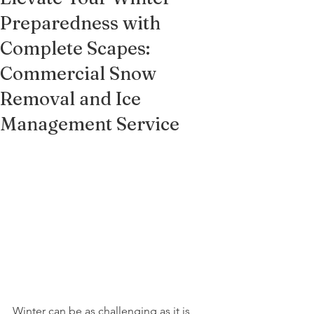
Preparedness with
Complete Scapes:
Commercial Snow
Removal and Ice
Management Service
Winter can be as challenging as it is 