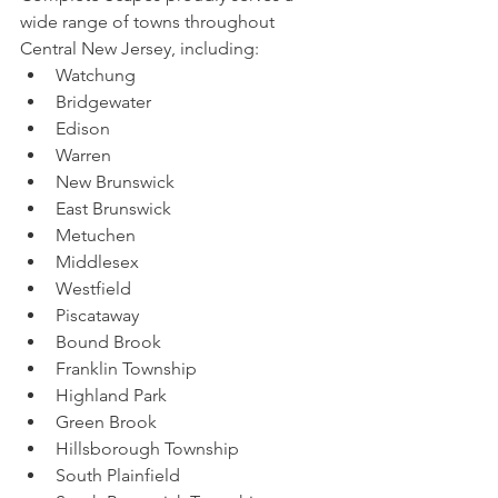
wide range of towns throughout 
Central New Jersey, including:
Watchung
Bridgewater
Edison
Warren
New Brunswick
East Brunswick
Metuchen
Middlesex
Westfield
Piscataway
Bound Brook
Franklin Township
Highland Park
Green Brook
Hillsborough Township
South Plainfield