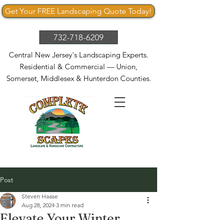
Get Your FREE Landscaping Quote Today!
732-718-6209
Central New Jersey's Landscaping Experts.
Residential & Commercial — Union,
Somerset, Middlesex & Hunterdon Counties.
Post
Steven Haase
Aug 28, 2024
3 min read
Elevate Your Winter