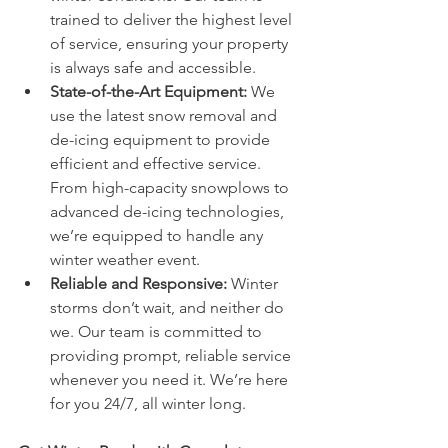
trained to deliver the highest level 
of service, ensuring your property 
is always safe and accessible.
State-of-the-Art Equipment:
 We 
use the latest snow removal and 
de-icing equipment to provide 
efficient and effective service. 
From high-capacity snowplows to 
advanced de-icing technologies, 
we’re equipped to handle any 
winter weather event.
Reliable and Responsive:
 Winter 
storms don’t wait, and neither do 
we. Our team is committed to 
providing prompt, reliable service 
whenever you need it. We’re here 
for you 24/7, all winter long.