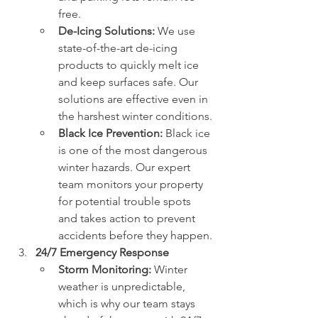
free.
De-Icing Solutions:
 We use 
state-of-the-art de-icing 
products to quickly melt ice 
and keep surfaces safe. Our 
solutions are effective even in 
the harshest winter conditions.
Black Ice Prevention:
 Black ice 
is one of the most dangerous 
winter hazards. Our expert 
team monitors your property 
for potential trouble spots 
and takes action to prevent 
accidents before they happen.
24/7 Emergency Response
Storm Monitoring:
 Winter 
weather is unpredictable, 
which is why our team stays 