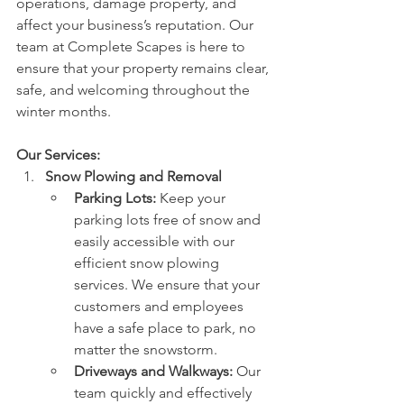
operations, damage property, and 
affect your business’s reputation. Our 
team at Complete Scapes is here to 
ensure that your property remains clear, 
safe, and welcoming throughout the 
winter months.
Our Services:
Snow Plowing and Removal
Parking Lots:
 Keep your 
parking lots free of snow and 
easily accessible with our 
efficient snow plowing 
services. We ensure that your 
customers and employees 
have a safe place to park, no 
matter the snowstorm.
Driveways and Walkways:
 Our 
team quickly and effectively 