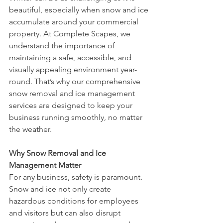
beautiful, especially when snow and ice 
accumulate around your commercial 
property. At Complete Scapes, we 
understand the importance of 
maintaining a safe, accessible, and 
visually appealing environment year-
round. That’s why our comprehensive 
snow removal and ice management 
services are designed to keep your 
business running smoothly, no matter 
the weather.
Why Snow Removal and Ice 
Management Matter
For any business, safety is paramount. 
Snow and ice not only create 
hazardous conditions for employees 
and visitors but can also disrupt 