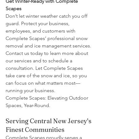
Get Winter-Ready with Complete 
Scapes
Don’t let winter weather catch you off 
guard. Protect your business, 
employees, and customers with 
Complete Scapes’ professional snow 
removal and ice management services. 
Contact us today to learn more about 
our services and to schedule a 
consultation. Let Complete Scapes 
take care of the snow and ice, so you 
can focus on what matters most—
running your business.
Complete Scapes: Elevating Outdoor 
Spaces, Year-Round.
Serving Central New Jersey’s 
Finest Communities
Complete Scapes proudly serves a 