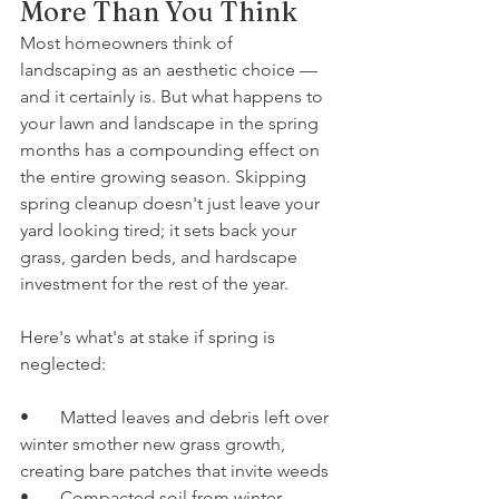
More Than You Think
Most homeowners think of 
landscaping as an aesthetic choice — 
and it certainly is. But what happens to 
your lawn and landscape in the spring 
months has a compounding effect on 
the entire growing season. Skipping 
spring cleanup doesn't just leave your 
yard looking tired; it sets back your 
grass, garden beds, and hardscape 
investment for the rest of the year.
Here's what's at stake if spring is 
neglected:
•       Matted leaves and debris left over 
winter smother new grass growth, 
creating bare patches that invite weeds
•       Compacted soil from winter 