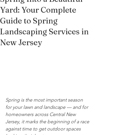
Yard: Your Complete
Guide to Spring
Landscaping Services in
New Jersey
Spring is the most important season 
for your lawn and landscape — and for 
homeowners across Central New 
Jersey, it marks the beginning of a race 
against time to get outdoor spaces 