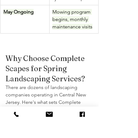
May Ongoing
Mowing program 
begins, monthly 
maintenance visits
Why Choose Complete 
Scapes for Spring 
Landscaping Services?
There are dozens of landscaping 
companies operating in Central New 
Jersey. Here's what sets Complete 
Scapes apart:
•       20+ years of experience serving 
Union, Somerset, Middlesex, and 