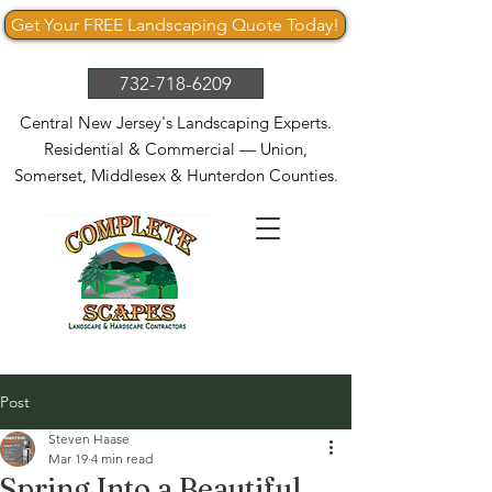
Get Your FREE Landscaping Quote Today!
732-718-6209
Central New Jersey's Landscaping Experts.
Residential & Commercial — Union,
Somerset, Middlesex & Hunterdon Counties.
Post
Steven Haase
Mar 19
4 min read
Spring Into a Beautiful