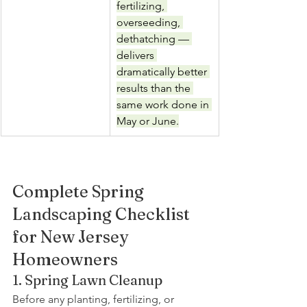
fertilizing, 
overseeding, 
dethatching — 
delivers 
dramatically better 
results than the 
same work done in 
May or June.
Complete Spring 
Landscaping Checklist 
for New Jersey 
Homeowners
1. Spring Lawn Cleanup
Before any planting, fertilizing, or 