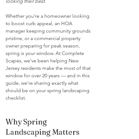
looking their best.
Whether you're a homeowner looking 
to boost curb appeal, an HOA 
manager keeping community grounds 
pristine, or a commercial property 
owner preparing for peak season, 
spring is your window. At Complete 
Scapes, we've been helping New 
Jersey residents make the most of that 
window for over 20 years — and in this 
guide, we're sharing exactly what 
should be on your spring landscaping 
checklist.
Why Spring 
Landscaping Matters 