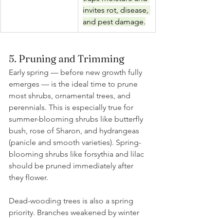
invites rot, disease, 
and pest damage.
5. Pruning and Trimming
Early spring — before new growth fully 
emerges — is the ideal time to prune 
most shrubs, ornamental trees, and 
perennials. This is especially true for 
summer-blooming shrubs like butterfly 
bush, rose of Sharon, and hydrangeas 
(panicle and smooth varieties). Spring-
blooming shrubs like forsythia and lilac 
should be pruned immediately after 
they flower.
Dead-wooding trees is also a spring 
priority. Branches weakened by winter 