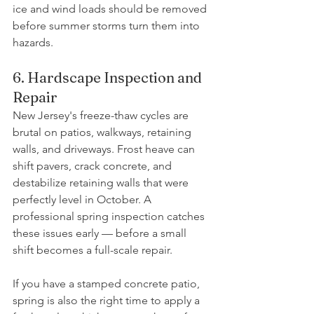
ice and wind loads should be removed 
before summer storms turn them into 
hazards.
6. Hardscape Inspection and 
Repair
New Jersey's freeze-thaw cycles are 
brutal on patios, walkways, retaining 
walls, and driveways. Frost heave can 
shift pavers, crack concrete, and 
destabilize retaining walls that were 
perfectly level in October. A 
professional spring inspection catches 
these issues early — before a small 
shift becomes a full-scale repair.
If you have a stamped concrete patio, 
spring is also the right time to apply a 