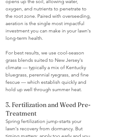
opens up the soil, allowing water, 
oxygen, and nutrients to penetrate to 
the root zone. Paired with overseeding, 
aeration is the single most impactful 
investment you can make in your lawn's 
long-term health.
For best results, we use cool-season 
grass blends suited to New Jersey's 
climate — typically a mix of Kentucky 
bluegrass, perennial ryegrass, and fine 
fescue — which establish quickly and 
hold up well through summer heat.
3. Fertilization and Weed Pre-
Treatment
Spring fertilization jump-starts your 
lawn's recovery from dormancy. But 
timing matters: apply too early and you 