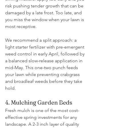
risk pushing tender growth that can be 
damaged by a late frost. Too late, and 
you miss the window when your lawn is 
most receptive.
We recommend a split approach: a 
light starter fertilizer with pre-emergent 
weed control in early April, followed by 
a balanced slow-release application in 
mid-May. This one-two punch feeds 
your lawn while preventing crabgrass 
and broadleaf weeds before they take 
hold.
4. Mulching Garden Beds
Fresh mulch is one of the most cost-
effective spring investments for any 
landscape. A 2-3 inch layer of quality 