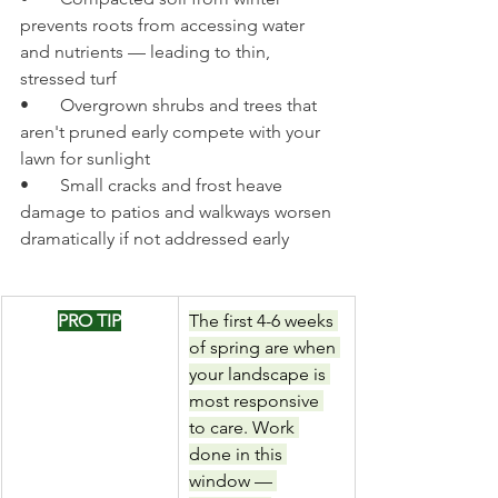
prevents roots from accessing water 
and nutrients — leading to thin, 
stressed turf
•       Overgrown shrubs and trees that 
aren't pruned early compete with your 
lawn for sunlight
•       Small cracks and frost heave 
damage to patios and walkways worsen 
dramatically if not addressed early
PRO TIP
The first 4-6 weeks 
of spring are when 
your landscape is 
most responsive 
to care. Work 
done in this 
window — 