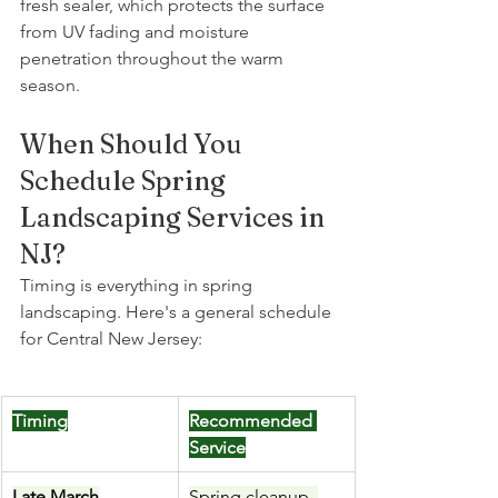
fresh sealer, which protects the surface 
from UV fading and moisture 
penetration throughout the warm 
season. 
When Should You 
Schedule Spring 
Landscaping Services in 
NJ?
Timing is everything in spring 
landscaping. Here's a general schedule 
for Central New Jersey:
Timing
Recommended 
Service
Late March
Spring cleanup, 