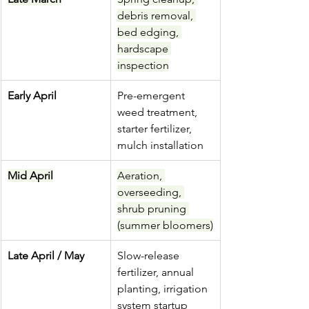
debris removal, 
bed edging, 
hardscape 
inspection
Early April
Pre-emergent 
weed treatment, 
starter fertilizer, 
mulch installation
Mid April
Aeration, 
overseeding, 
shrub pruning 
(summer bloomers)
Late April / May
Slow-release 
fertilizer, annual 
planting, irrigation 
system startup