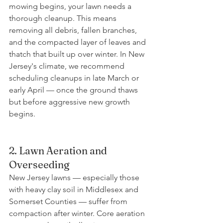
mowing begins, your lawn needs a 
thorough cleanup. This means 
removing all debris, fallen branches, 
and the compacted layer of leaves and 
thatch that built up over winter. In New 
Jersey's climate, we recommend 
scheduling cleanups in late March or 
early April — once the ground thaws 
but before aggressive new growth 
begins.
2. Lawn Aeration and 
Overseeding
New Jersey lawns — especially those 
with heavy clay soil in Middlesex and 
Somerset Counties — suffer from 
compaction after winter. Core aeration 