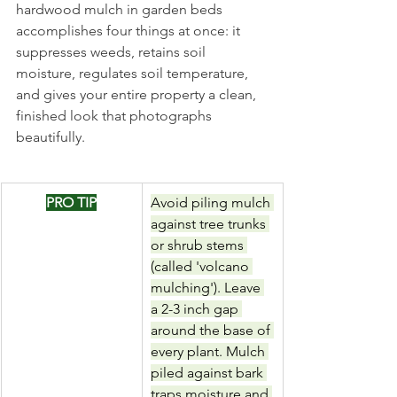
hardwood mulch in garden beds 
accomplishes four things at once: it 
suppresses weeds, retains soil 
moisture, regulates soil temperature, 
and gives your entire property a clean, 
finished look that photographs 
beautifully.
PRO TIP
Avoid piling mulch 
against tree trunks 
or shrub stems 
(called 'volcano 
mulching'). Leave 
a 2-3 inch gap 
around the base of 
every plant. Mulch 
piled against bark 
traps moisture and 